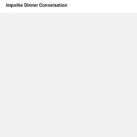
Impolite Dinner Conversation