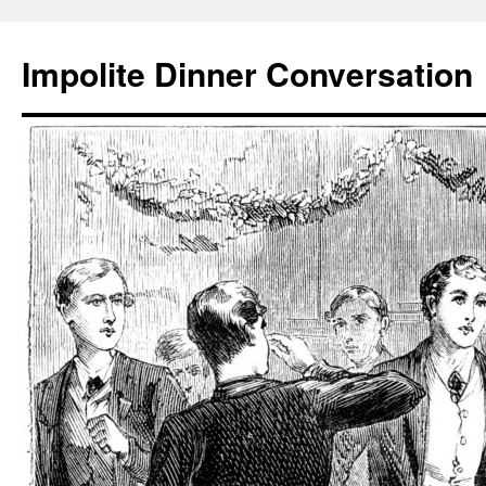
Skip
to
Impolite Dinner Conversation
content