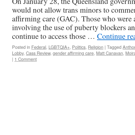
On January 28, the Queensland governm
would not allow trans minors to comme
affirming care (GAC). Those who were 
involving the use of puberty blockers 
continue to access those …
Continue re
Posted in
Federal
,
LGBTQIA+
,
Politics
,
Religion
|
Tagged
Antho
Lobby
,
Cass Review
,
gender affirming care
,
Matt Canavan
,
Moir
|
1 Comment