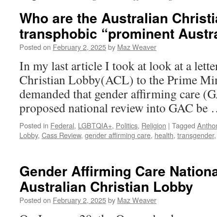
Who are the Australian Christ
transphobic “prominent Austr
Posted on
February 2, 2025
by
Maz Weaver
In my last article I took at look at a lett
Christian Lobby(ACL) to the Prime Mini
demanded that gender affirming care (GA
proposed national review into GAC be
Posted in
Federal
,
LGBTQIA+
,
Politics
,
Religion
|
Tagged
Antho
Lobby
,
Cass Review
,
gender affirming care
,
health
,
transgender
Gender Affirming Care Nation
Australian Christian Lobby
Posted on
February 2, 2025
by
Maz Weaver