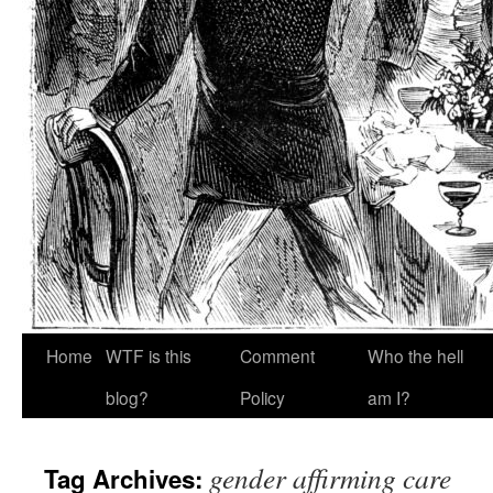
Home
WTF is this
Comment
Who the hell
blog?
Policy
am I?
gender affirming care
Tag Archives: